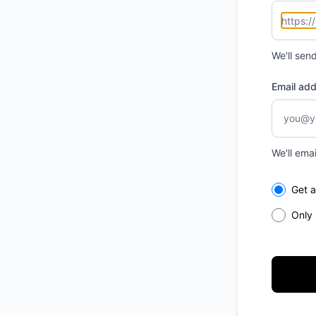
We'll sen
Email ad
We'll ema
Select th
Get a
Only