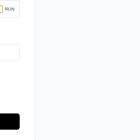
RUN
API