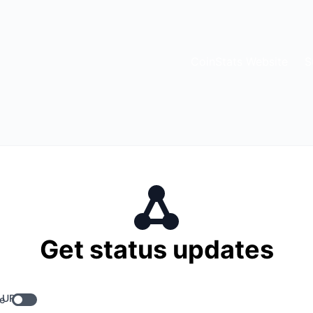
CoinStats Website
S
Get status updates
 URL
e