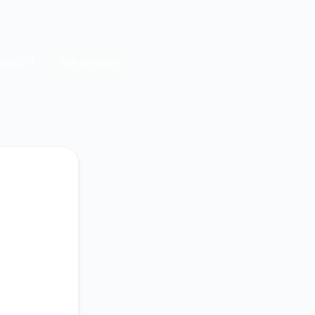
upport
Get updates
Email
Slack
Microsoft Teams
Google Chat
Webhook
RSS
Atom