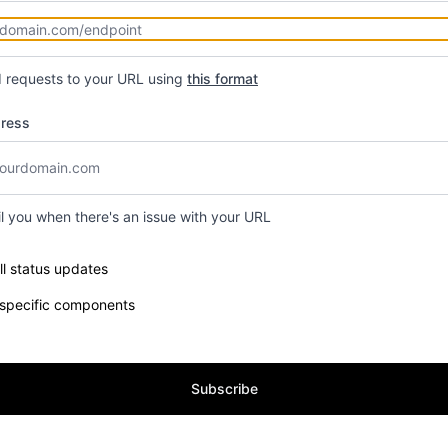
d requests to your URL using
this format
dress
il you when there's an issue with your URL
e components you want to receive updates for
ll status updates
 specific components
Subscribe