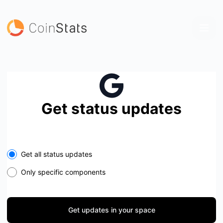
coinstats - Get updates in your space
Get status updates
Select the components you want to receive updates for
Get all status updates
Only specific components
Get updates in your space