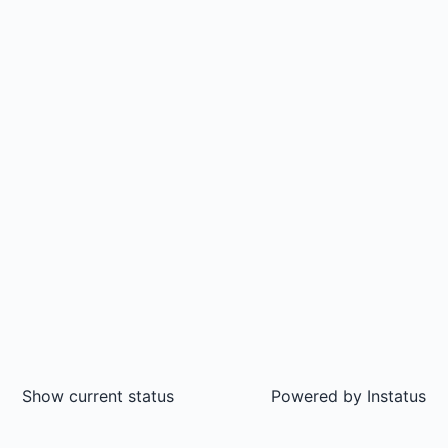
Show current status
Powered by
Instatus